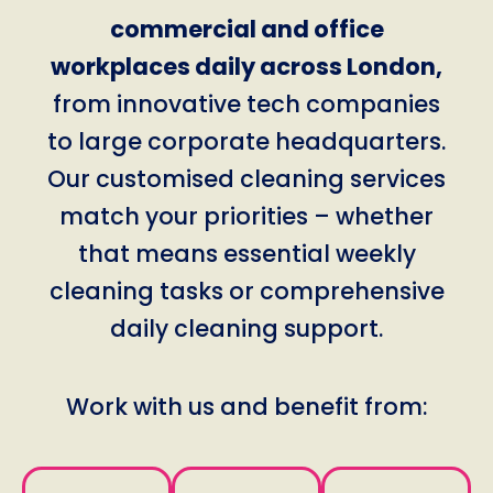
commercial and office
workplaces daily across London,
from innovative tech companies
to large corporate headquarters.
Our customised cleaning services
match your priorities – whether
that means essential weekly
cleaning tasks or comprehensive
daily cleaning support.
Work with us and benefit from: