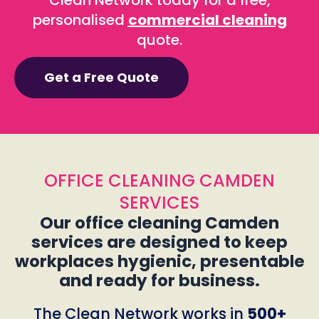
Clean Network today for a free,
personalised
commercial cleaning
quote.
Get a Free Quote
OFFICE CLEANING CAMDEN
SERVICES
Our office cleaning Camden
services are designed to keep
workplaces hygienic, presentable
and ready for business.
The Clean Network works in
500+