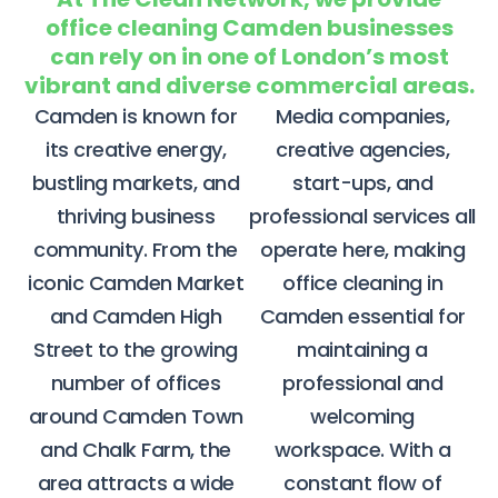
office cleaning Camden businesses
can rely on in one of London’s most
vibrant and diverse commercial areas.
Camden is known for
Media companies,
its creative energy,
creative agencies,
bustling markets, and
start-ups, and
thriving business
professional services all
community. From the
operate here, making
iconic Camden Market
office cleaning in
and Camden High
Camden essential for
Street to the growing
maintaining a
number of offices
professional and
around Camden Town
welcoming
and Chalk Farm, the
workspace.
With a
area attracts a wide
constant flow of