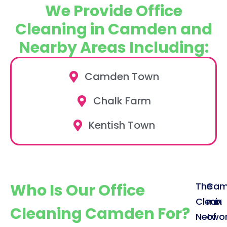
We Provide Office
Cleaning in Camden and
Nearby Areas Including:
Camden Town
Chalk Farm
Kentish Town
Who Is Our Office
The
Cam
Clean
mix
Cleaning Camden For?
Netwo
of