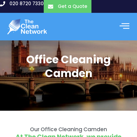
Skip
020 8720 7330
Get a Quote
to
content
Office Cleaning
Camden
Our Office Cleaning Camden
At The Clean Network, we provide