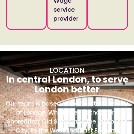
Wage
service
provider
LOCATION
In central London, to serve
London better
Our team is based in the heart of the City
of London. Which means that from
Shoreditch, Old Street and the rest of the
City, to the West End, East End and