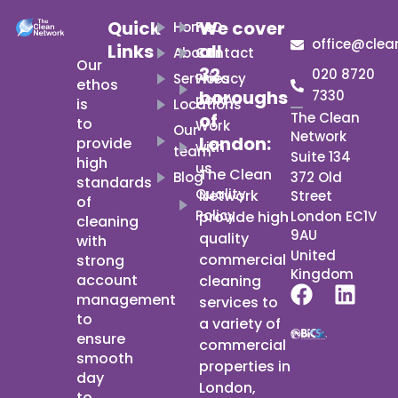
Quick
We cover
Home
FAQ
office@clea
Links
all
About
Contact
Our
32
020 8720
Services
Privacy
ethos
boroughs
7330
policy
is
Locations
of
The Clean
to
Work
Our
Network
London:
provide
with
team
Suite 134
high
us
The Clean
Blog
372 Old
standards
Quality
Network
Street
of
Policy
provide high
London EC1V
cleaning
9AU
quality
with
United
commercial
strong
Kingdom
account
cleaning
F
L
management
services to
a
i
to
a variety of
c
n
ensure
commercial
e
k
smooth
properties in
b
e
day
London,
to