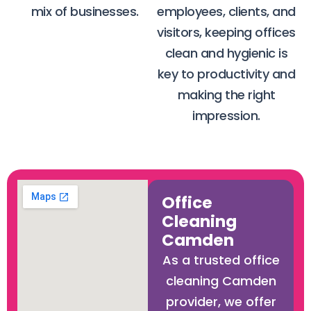
mix of businesses.
employees, clients, and
visitors, keeping offices
clean and hygienic is
key to productivity and
making the right
impression.
Office
Cleaning
Camden
As a trusted office
cleaning Camden
provider, we offer