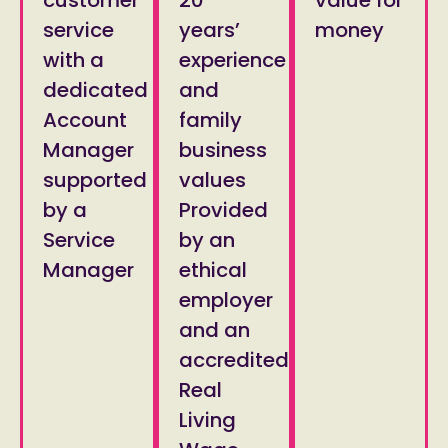
service
years’
money
with a
experience
dedicated
and
Account
family
Manager
business
supported
values
by a
Provided
Service
by an
Manager
ethical
employer
and an
accredited
Real
Living