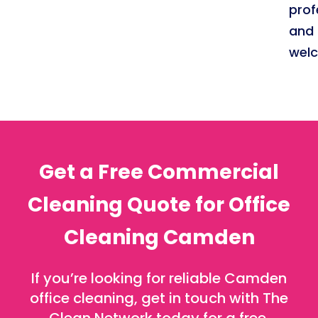
prof
and
welc
Get a Free Commercial
Cleaning Quote for Office
Cleaning Camden
If you’re looking for reliable Camden
office cleaning, get in touch with The