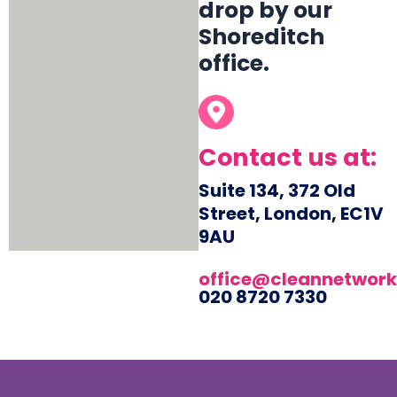
drop by our
Shoreditch
office.
Contact us at:
Suite 134, 372 Old
Street, London, EC1V
9AU
office@cleannetwork
020 8720 7330