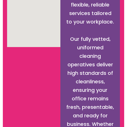
flexible, reliable
services tailored
to your workplace.
Our fully vetted,
uniformed
cleaning
operatives deliver
high standards of
cleanliness,
ensuring your
office remains
fresh, presentable,
and ready for
business. Whether