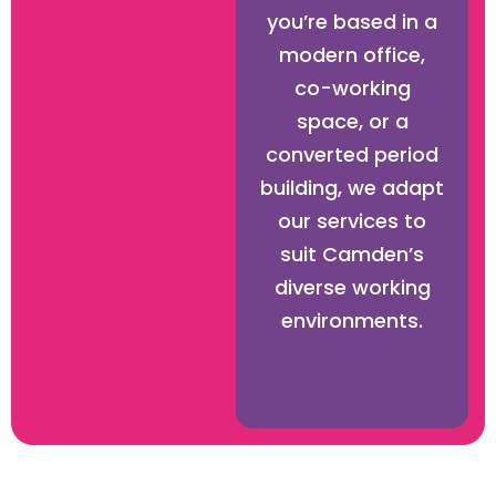
you’re based in a
modern office,
co-working
space, or a
converted period
building, we adapt
our services to
suit Camden’s
diverse working
environments.