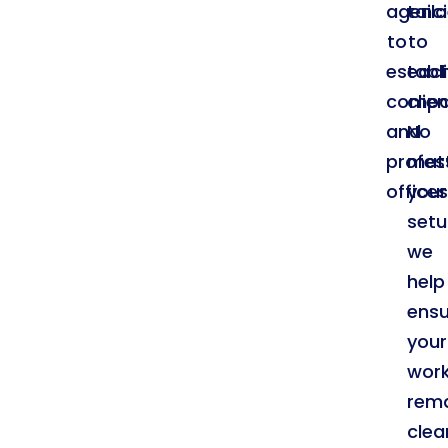
agenci
tail
to
to
establ
eac
compa
clien
and
No
profes
mat
offices
your
setu
we
help
ensu
your
wor
rem
clea