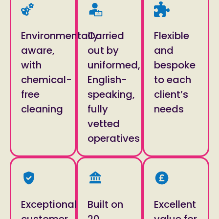
Environmentally
Carried
Flexible
aware,
out by
and
with
uniformed,
bespoke
chemical-
English-
to each
free
speaking,
client’s
cleaning
fully
needs
vetted
operatives
Exceptional
Built on
Excellent
customer
20
value for