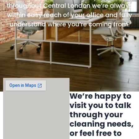
throughout Central London we’re always
within easy reach of your office and fully
understand where you’re coming from.
We’re happy to
visit you to talk
through your
cleaning needs,
or feel free to